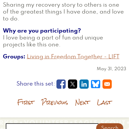
Sharing my recovery story to others is one
of the greatest things I have done, and love
to do.
Why are you participating?
I love being a part of fun and unique
projects like this one.
Groups
Living in Freedom Together - LIFT
May 31, 2023
Opens in a new window
Opens in a new wi
Opens in a new
Opens in a
First
Previous
Next
Last
Search