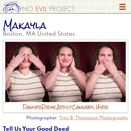
Skip
to
main
Makayla
content
Boston
,
MA
United States
Dancer
Drug Addict
Cannabis User
Photographer
Troy B. Thompson Photography
Tell Us Your Good Deed