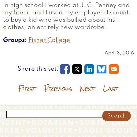
In high school I worked at J. C. Penney and
my friend and I used my employer discount
to buy a kid who was bullied about his
clothes, an entirely new wardrobe.
Groups
Fisher College
April 8, 2016
Opens in a new window
Opens in a new wi
Opens in a new
Opens in a
First
Previous
Next
Last
Search