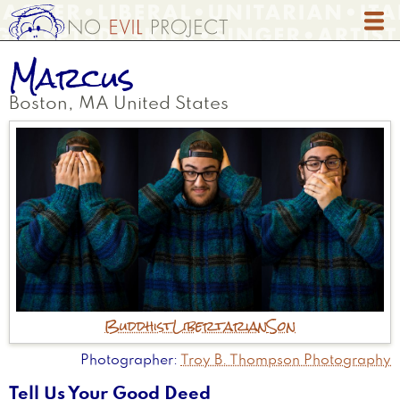
Skip
to
main
Marcus
content
Boston
,
MA
United States
Buddhist
Libertarian
Son
Photographer
Troy B. Thompson Photography
Tell Us Your Good Deed