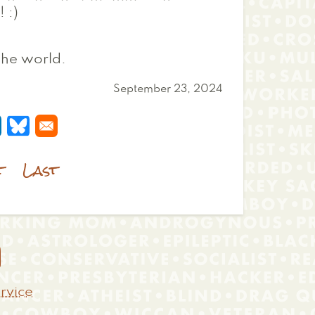
 :)
 the world.
September 23, 2024
 a new window
s in a new window
pens in a new window
Opens in a new window
t
Last

rvice