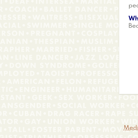
peo
Wh
Bec
Medi