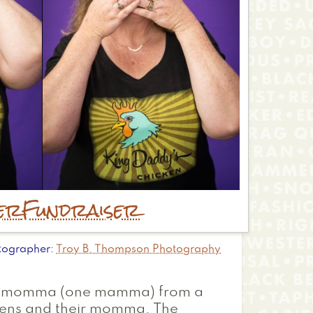
er
Fundraiser
tographer
Troy B. Thompson Photography
their momma (one mamma) from a
ttens and their momma. The