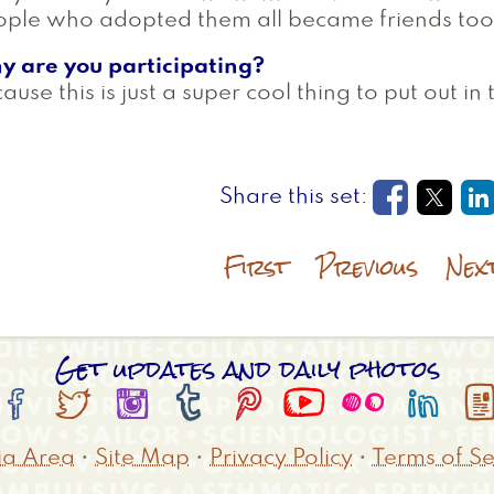
ple who adopted them all became friends too!
y are you participating?
ause this is just a super cool thing to put out in
Opens in
Open
O
First
Previous
Nex
Get updates and daily photos








a Area
•
Site Map
•
Privacy Policy
•
Terms of Se