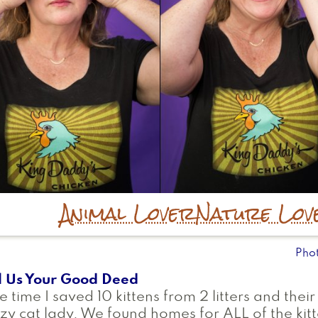
Animal Lover
Nature Lov
Pho
l Us Your Good Deed
 time I saved 10 kittens from 2 litters and 
zy cat lady. We found homes for ALL of the ki