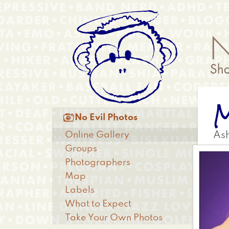
Skip
Anonymous
to
Menu
main
content
M
Main

No Evil Photos
menu
Online Gallery
Ash
Groups
Photographers
Map
Labels
What to Expect
Take Your Own Photos