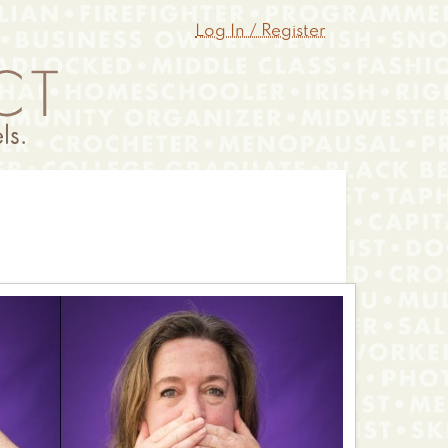
Log In / Register