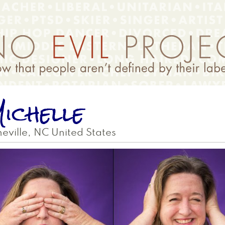
ichelle
eville
,
NC
United States