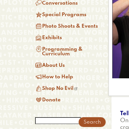

Conversations

Special Programs

Photo Shoots & Events

Exhibits

Programming &
Curriculum

About Us

How to Help

Shop No Evil

Donate
Tel
Search
One
cra