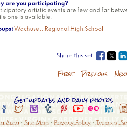
y are you participating?
ticipatory artistic events are few and far betw
le one is available.
oups
Wachusett Regional High School
Opens in
Open
O
First
Previous
Nex
Get updates and daily photos








a Area
•
Site Map
•
Privacy Policy
•
Terms of Se