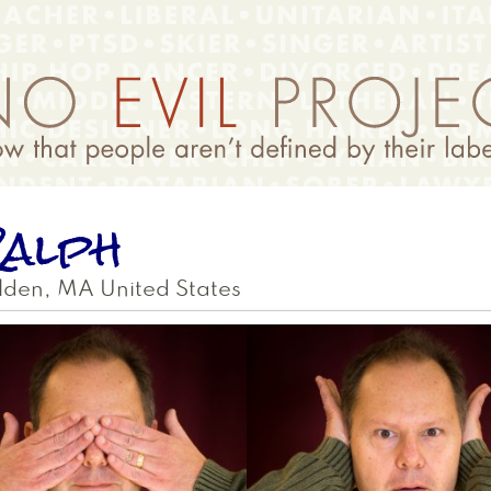
alph
lden
,
MA
United States