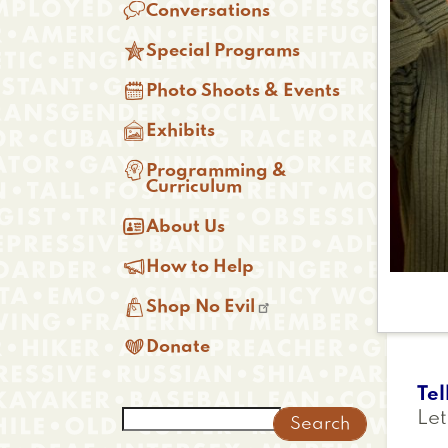

Conversations

Special Programs

Photo Shoots & Events

Exhibits

Programming &
Curriculum

About Us

How to Help

Shop No Evil

Donate
Tel
Search
Let