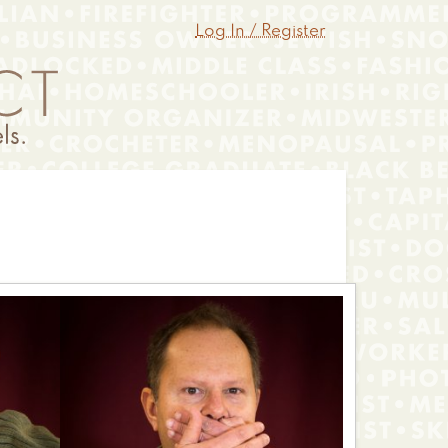
Log In / Register