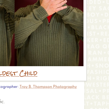
ldest Child
tographer
Troy B. Thompson Photography
ic.