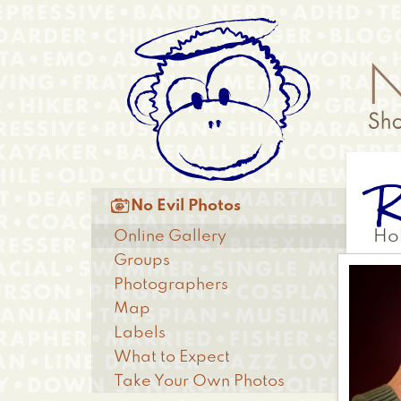
Skip
Anonymous
to
Menu
main
content
R
Main

No Evil Photos
menu
Online Gallery
Ho
Groups
Photographers
Map
Labels
What to Expect
Take Your Own Photos