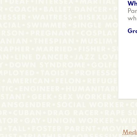
Wh
Par
whi
Gr
Medi