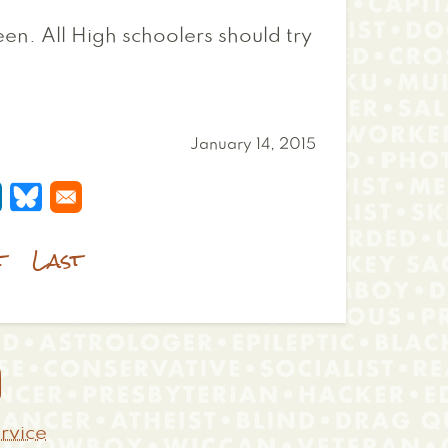
een. All High schoolers should try
January 14, 2015
 a new window
s in a new window
pens in a new window
Opens in a new window
t
Last

rvice