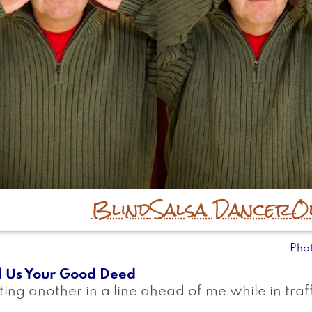
Blind
Salsa Dancer
O
Pho
l Us Your Good Deed
ting another in a line ahead of me while in traff