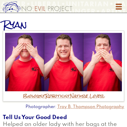
Skip
to
main
Ryan
content
Biologist
Roboticist
Nature Lover
Photographer
Troy B. Thompson Photography
Tell Us Your Good Deed
Helped an older lady with her bags at the