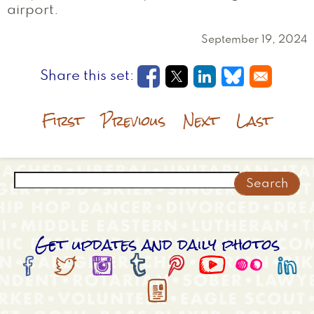
airport.
September 19, 2024
Opens in a new window
Opens in a new wi
Opens in a new
Opens in a
First
Previous
Next
Last
Search
Get updates and daily photos








