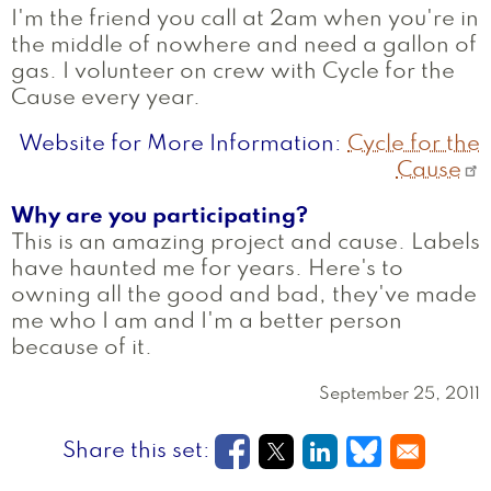
I'm the friend you call at 2am when you're in
the middle of nowhere and need a gallon of
gas. I volunteer on crew with Cycle for the
Cause every year.
Website for More Information
Cycle for the
Cause
Why are you participating?
This is an amazing project and cause. Labels
have haunted me for years. Here's to
owning all the good and bad, they've made
me who I am and I'm a better person
because of it.
September 25, 2011
Opens in a new window
Opens in a new wi
Opens in a new
Opens in a