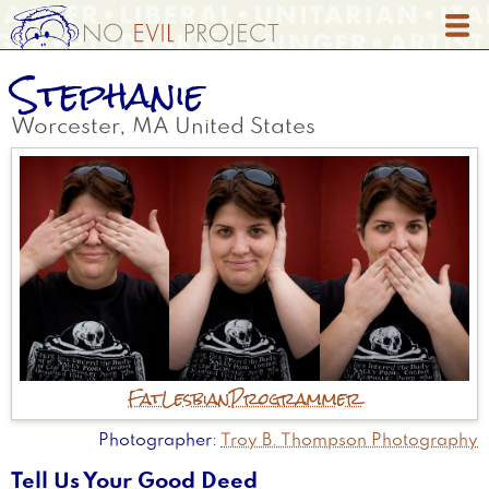
Skip
to
main
Stephanie
content
Worcester
,
MA
United States
Fat
Lesbian
Programmer
Photographer
Troy B. Thompson Photography
Tell Us Your Good Deed