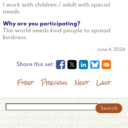
I work with children / adult with special
needs.
Why are you participating?
The world needs kind people to spread
kindness.
June 4, 2024
Opens in a new window
Opens in a new wi
Opens in a new
Opens in a
First
Previous
Next
Last
Search