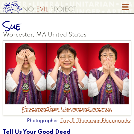
Skip
to
main
Sue
content
Worcester
,
MA
United States
Educator
Tree Whisperer
Spiritual
Photographer
Troy B. Thompson Photography
Tell Us Your Good Deed