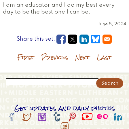
I am an educator and I do my best every
day to be the best one I can be.
June 5, 2024
Opens in a new window
Opens in a new wi
Opens in a new
Opens in a
First
Previous
Next
Last
Search
Get updates and daily photos








