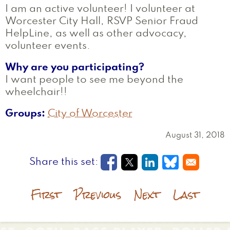
I am an active volunteer! I volunteer at
Worcester City Hall, RSVP Senior Fraud
HelpLine, as well as other advocacy,
volunteer events.
Why are you participating?
I want people to see me beyond the
wheelchair!!
Groups
City of Worcester
August 31, 2018
Opens in a new window
Opens in a new wi
Opens in a new
Opens in a
First
Previous
Next
Last