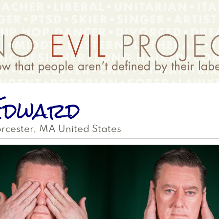
Edward
rcester
,
MA
United States