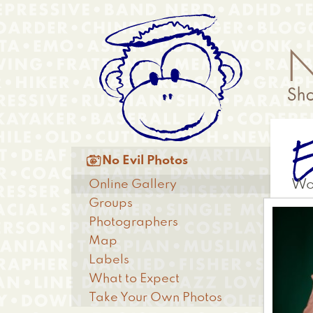
Skip
Anonymous
to
Menu
main
content
Main

No Evil Photos
menu
Online Gallery
Wo
Groups
Photographers
Map
Labels
What to Expect
Take Your Own Photos