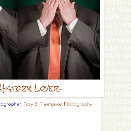
History Lover
tographer
Troy B. Thompson Photography