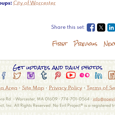
oups
City of Worcester
Opens in
Open
O
First
Previous
Nex
Get updates and daily photos








a Area
•
Site Map
•
Privacy Policy
•
Terms of Se
e Rd. • Worcester, MA 01609 • 774-701-0564 •
info@noevil
ct, Inc. All Rights Reserved. No Evil Project® is a registered