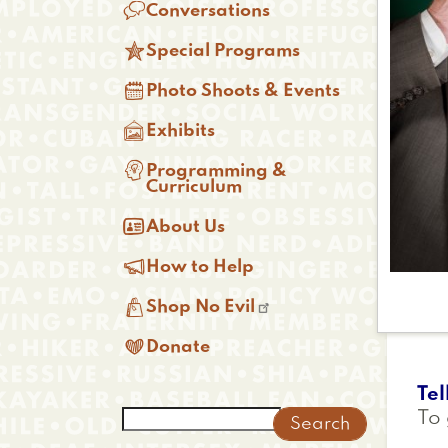

Conversations

Special Programs

Photo Shoots & Events

Exhibits

Programming &
Curriculum

About Us

How to Help

Shop No Evil

Donate
Tel
Search
To 