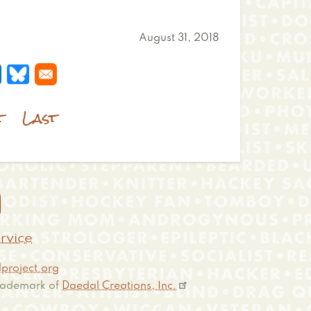
August 31, 2018
 a new window
s in a new window
pens in a new window
Opens in a new window
t
Last

rvice
project.org
 trademark of
Daedal Creations, Inc.