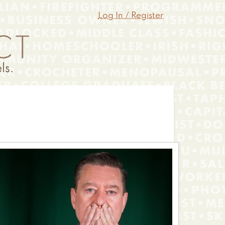
Log In / Register