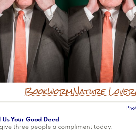
Bookworm
Nature Lover
Pho
l Us Your Good Deed
give three people a compliment today.