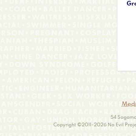
Gr
Medi
54 Sagamor
Copyright ©2011-2026
No Evil Proje