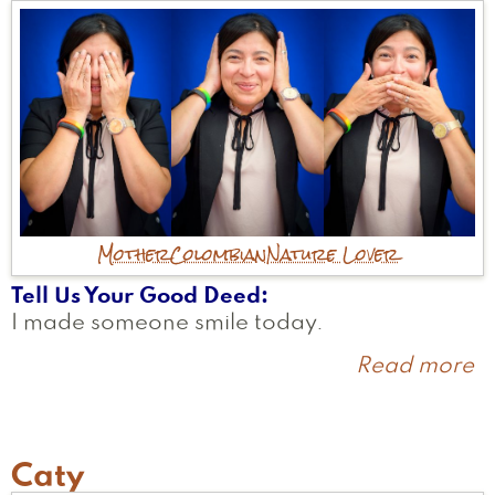
Mother
Colombian
Nature Lover
Tell Us Your Good Deed
I made someone smile today.
Read more
a
Er
Caty