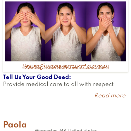
Healer
Environmentalist
Colombian
Tell Us Your Good Deed
Provide medical care to all with respect.
Read more
a
C
Paola