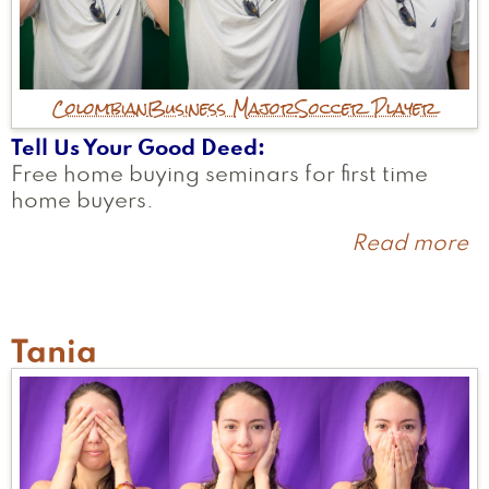
Colombian
Business Major
Soccer Player
Tell Us Your Good Deed
Free home buying seminars for first time
home buyers.
Read more
a
S
Tania