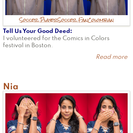
Soccer Player
Soccer Fan
Colombian
Tell Us Your Good Deed
I volunteered for the Comics in Colors
festival in Boston.
Read more
a
M
Nia