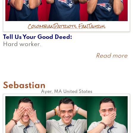
Colombian
Patriots Fan
Taurus
Tell Us Your Good Deed
Hard worker.
Read more
a
N
Sebastian
Ayer
,
MA
United States