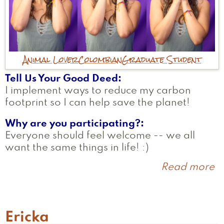
Animal Lover
Colombian
Graduate Student
Tell Us Your Good Deed
I implement ways to reduce my carbon
footprint so I can help save the planet!
Why are you participating?
Everyone should feel welcome -- we all
want the same things in life! :)
Read more
a
T
Ericka