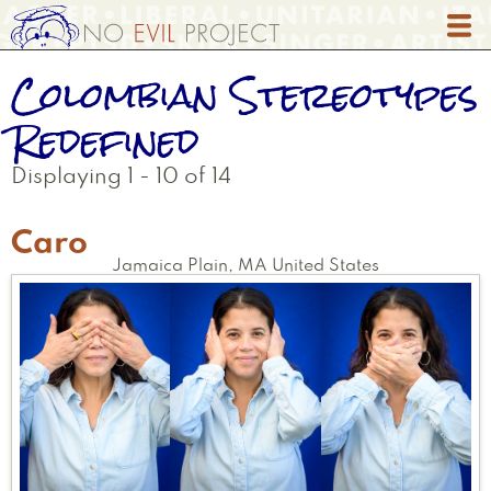
Skip
to
main
Colombian Stereotypes
content
Redefined
Displaying 1 - 10 of 14
Caro
Jamaica Plain
,
MA
United States