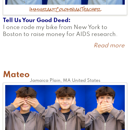
Immigrant
Colombian
Teacher
Tell Us Your Good Deed
I once rode my bike from New York to
Boston to raise money for AIDS research.
Read more
a
C
Mateo
Jamaica Plain
,
MA
United States