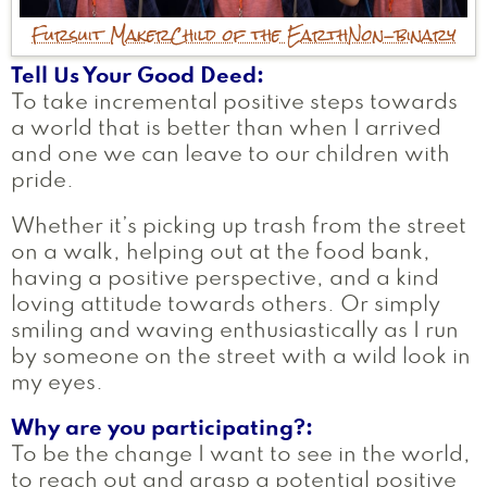
Fursuit Maker
Child of the Earth
Non-binary
Tell Us Your Good Deed
To take incremental positive steps towards
a world that is better than when I arrived
and one we can leave to our children with
pride.
Whether it’s picking up trash from the street
on a walk, helping out at the food bank,
having a positive perspective, and a kind
loving attitude towards others. Or simply
smiling and waving enthusiastically as I run
by someone on the street with a wild look in
my eyes.
Why are you participating?
To be the change I want to see in the world,
to reach out and grasp a potential positive