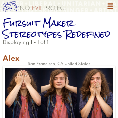
Skip
to
main
Fursuit Maker
content
Stereotypes Redefined
Displaying 1 - 1 of 1
Alex
San Francisco
,
CA
United States