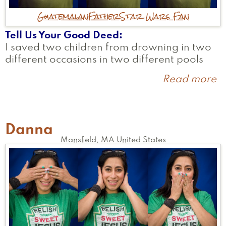
Guatemalan
Father
Star Wars Fan
Tell Us Your Good Deed
I saved two children from drowning in two
different occasions in two different pools
Read more
a
L
Danna
Mansfield
,
MA
United States