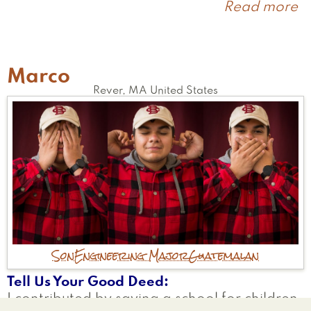
Read more
a
Ix
Marco
Rever
,
MA
United States
Son
Engineering Major
Guatemalan
Tell Us Your Good Deed
I contributed by saving a school for children