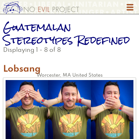
Skip
to
main
Guatemalan
content
Stereotypes Redefined
Displaying 1 - 8 of 8
Lobsang
Worcester
,
MA
United States