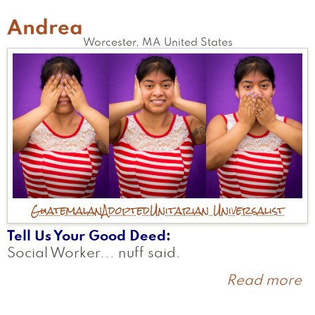
Andrea
Worcester
,
MA
United States
Guatemalan
Adopted
Unitarian Universalist
Tell Us Your Good Deed
Social Worker... nuff said.
Read more
a
A