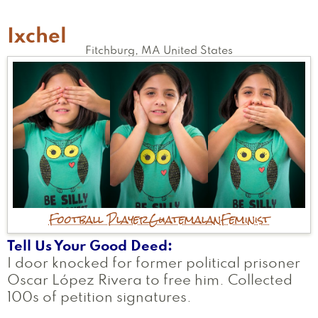
Ixchel
Fitchburg
,
MA
United States
Football Player
Guatemalan
Feminist
Tell Us Your Good Deed
I door knocked for former political prisoner
Oscar López Rivera to free him. Collected
100s of petition signatures.