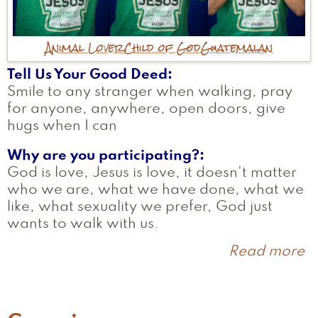
Animal Lover
Child of God
Guatemalan
Tell Us Your Good Deed
Smile to any stranger when walking, pray
for anyone, anywhere, open doors, give
hugs when I can
Why are you participating?
God is love, Jesus is love, it doesn't matter
who we are, what we have done, what we
like, what sexuality we prefer, God just
wants to walk with us.
Read more
a
D