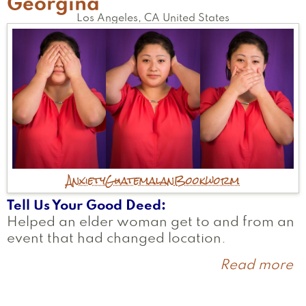
Georgina
Los Angeles
,
CA
United States
Anxiety
Guatemalan
Bookworm
Tell Us Your Good Deed
Helped an elder woman get to and from an
event that had changed location.
Read more
a
G