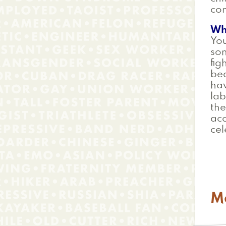
co
Wh
You
so
fig
bea
hav
lab
the
acc
cel
M