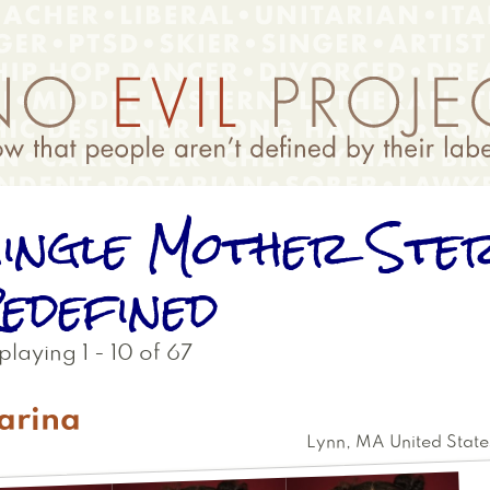
ingle Mother Ste
edefined
playing 1 - 10 of 67
arina
Lynn
,
MA
United State