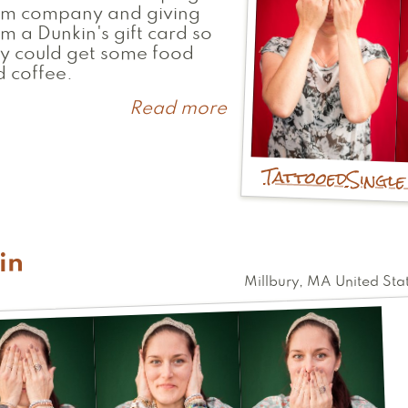
em company and giving
m a Dunkin's gift card so
y could get some food
 coffee.
Read more
about
Emily
Tattooed
Singl
in
Millbury
,
MA
United Sta