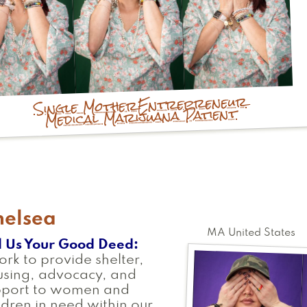
Entrepreneur
Single Mother
Medical Marijuana Patient
helsea
MA
United States
l Us Your Good Deed
ork to provide shelter,
using, advocacy, and
pport to women and
ldren in need within our