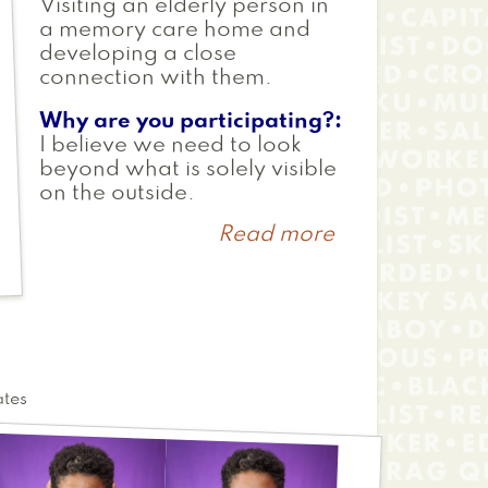
Visiting an elderly person in
a memory care home and
developing a close
connection with them.
Why are you participating?
I believe we need to look
beyond what is solely visible
on the outside.
Read more
about
Maya
ates