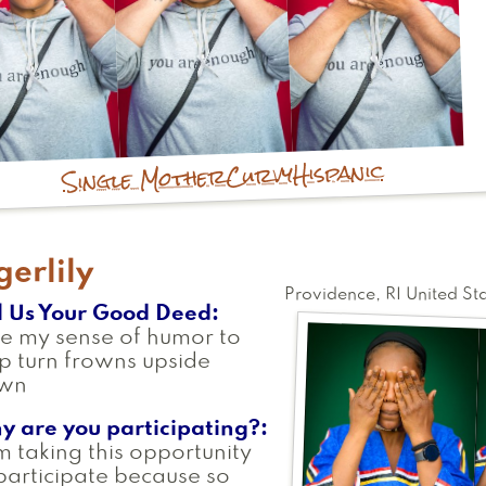
Hispanic
Curvy
Single Mother
gerlily
Providence
,
RI
United St
l Us Your Good Deed
se my sense of humor to
p turn frowns upside
wn
y are you participating?
m taking this opportunity
participate because so