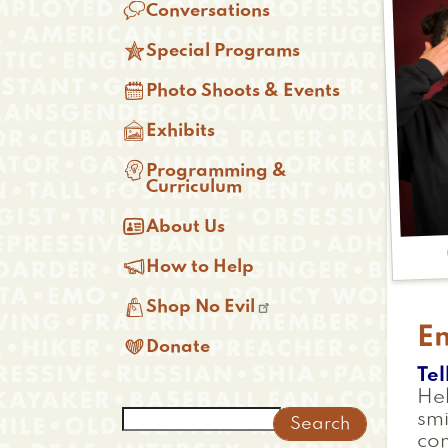

Conversations

Special Programs

Photo Shoots & Events

Exhibits

Programming &
Curriculum

About Us

How to Help

Shop No Evil
E

Donate
Tel
Hel
Search
smi
co