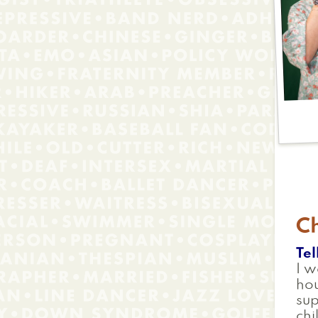
C
Tel
I w
ho
su
chi