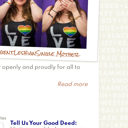
rgent
Lesbian
Single Mother
 openly and proudly for all to
Read more
about
Chelsea
tes
Tell Us Your Good Deed