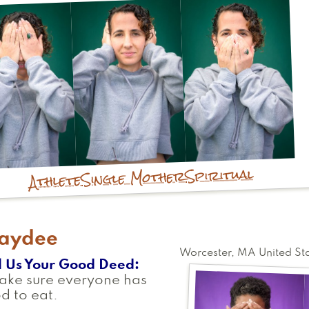
Spiritual
Single Mother
Athlete
aydee
Worcester
,
MA
United St
l Us Your Good Deed
ake sure everyone has
d to eat.