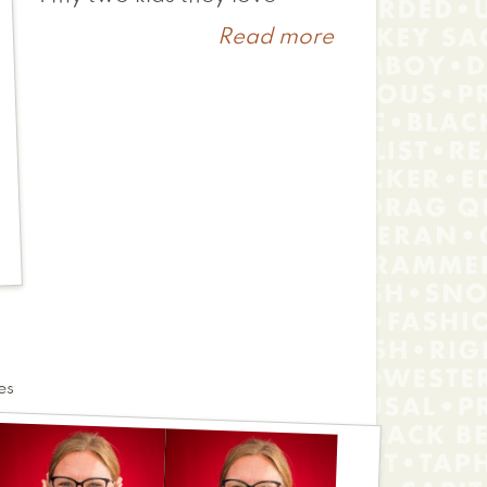
Read more
about
Marina
es