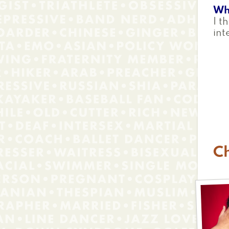
Wh
I t
int
Ch