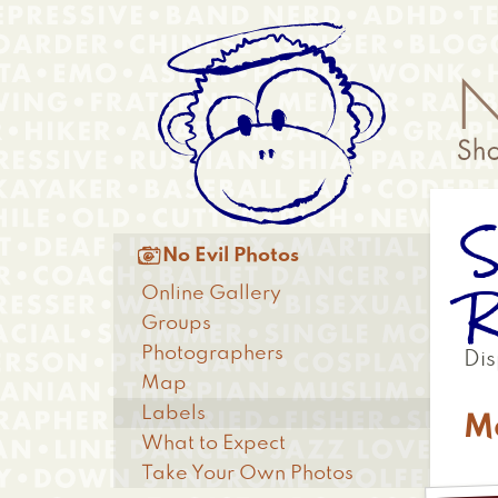
Skip
Anonymous
to
Menu
main
content
S
Main

No Evil Photos
menu
R
Online Gallery
Groups
Photographers
Dis
Map
Labels
M
What to Expect
Take Your Own Photos