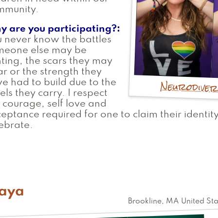
mmunity.
y are you participating?
 never know the battles
meone else may be
hting, the scars they may
r or the strength they
Neurodive
e had to build due to the
els they carry. I respect
 courage, self love and
eptance required for one to claim their identity
ebrate.
aya
Brookline
,
MA
United Sta