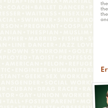
th
the
the
and
Er