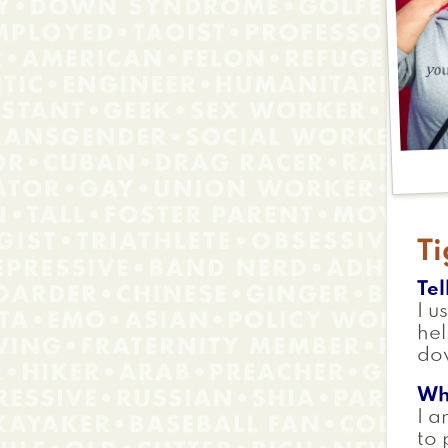
Ti
Tel
I u
hel
do
Wh
I a
to 