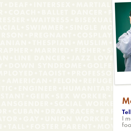
M
Tel
I m
foo