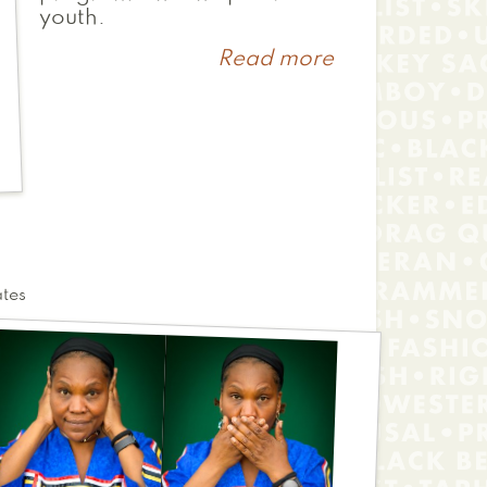
youth.
Read more
about
Christina
ates