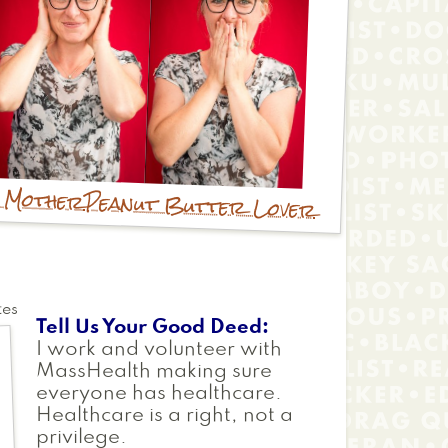
e Mother
Peanut Butter Lover
tes
Tell Us Your Good Deed
I work and volunteer with
MassHealth making sure
everyone has healthcare.
Healthcare is a right, not a
privilege.