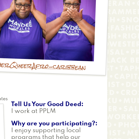
her
Queer
Afro-caribbean
ates
Tell Us Your Good Deed
I work at PPLM
Why are you participating?
I enjoy supporting local
programs that help our