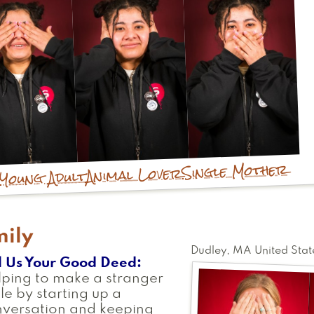
Single Mother
Animal Lover
Young Adult
mily
Dudley
,
MA
United Stat
l Us Your Good Deed
ping to make a stranger
le by starting up a
nversation and keeping