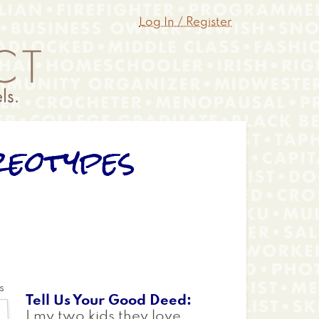
Log In / Register
reotypes
s
Tell Us Your Good Deed
I my two kids they love