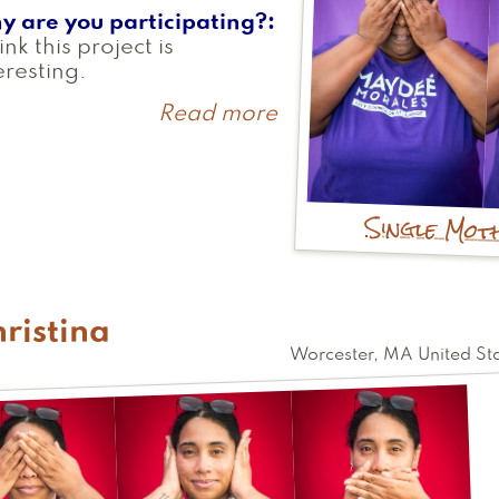
y are you participating?
hink this project is
eresting.
Read more
about
Maydee
Single Mot
ristina
Worcester
,
MA
United St