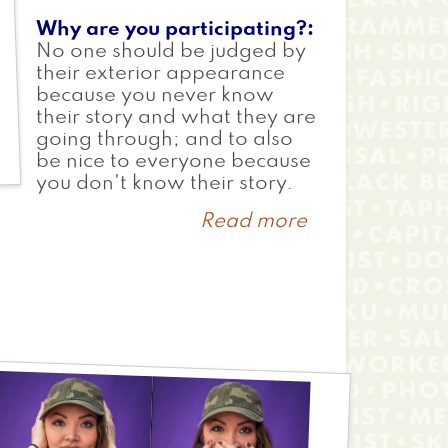
Why are you participating?
No one should be judged by
their exterior appearance
because you never know
their story and what they are
going through; and to also
be nice to everyone because
you don't know their story.
Read more
about
Erin