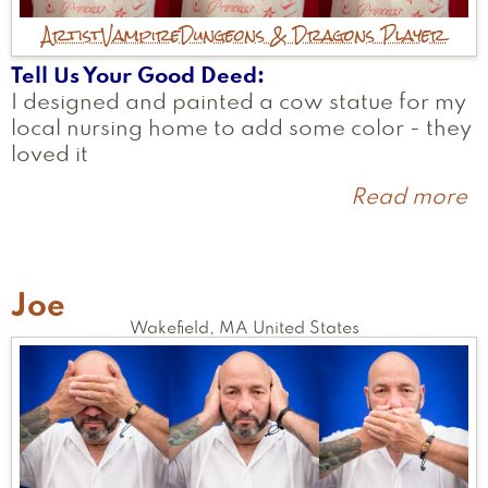
Artist
Vampire
Dungeons & Dragons Player
Tell Us Your Good Deed
I designed and painted a cow statue for my
local nursing home to add some color - they
loved it
Read more
a
A
Joe
Wakefield
,
MA
United States