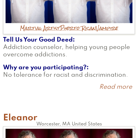
Martial Artist
Puerto Rican
Vampire
Tell Us Your Good Deed
Addiction counselor, helping young people
overcome addictions.
Why are you participating?
No tolerance for racist and discrimination.
Read more
a
J
Eleanor
Worcester
,
MA
United States