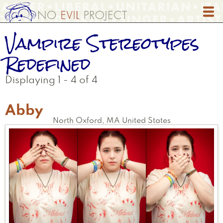
Skip
to
main
Vampire Stereotypes
content
Redefined
Displaying 1 - 4 of 4
Abby
North Oxford
,
MA
United States