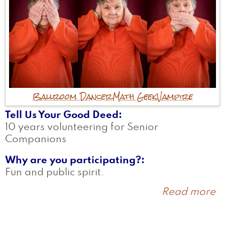
Ballroom Dancer
Math Geek
Vampire
Tell Us Your Good Deed
10 years volunteering for Senior
Companions
Why are you participating?
Fun and public spirit.
Read more
a
E