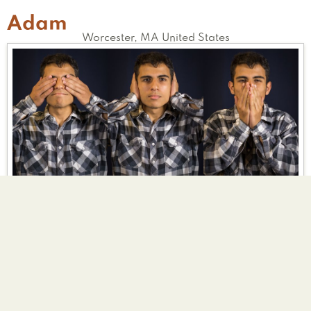
Adam
Worcester
,
MA
United States
Vampire
Bald
Clown
Tell Us Your Good Deed
I spent the least amount of energy possible
each day, so that I wouldn't have to eat
meat, and endanger the chickens. That, and
I volunteered and fixed bikes for Worcester's