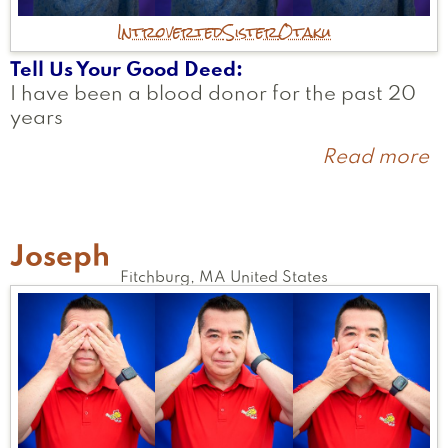
Introverted
Sister
Otaku
Tell Us Your Good Deed
I have been a blood donor for the past 20
years
Read more
a
A
Joseph
Fitchburg
,
MA
United States