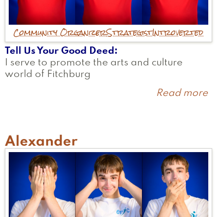
Community Organizer
Strategist
Introverted
Tell Us Your Good Deed
I serve to promote the arts and culture
world of Fitchburg
Read more
a
J
Alexander