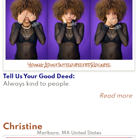
Young Adult
Introverted
Rocker
Tell Us Your Good Deed
Always kind to people.
Read more
a
Li
Christine
Marlboro
,
MA
United States