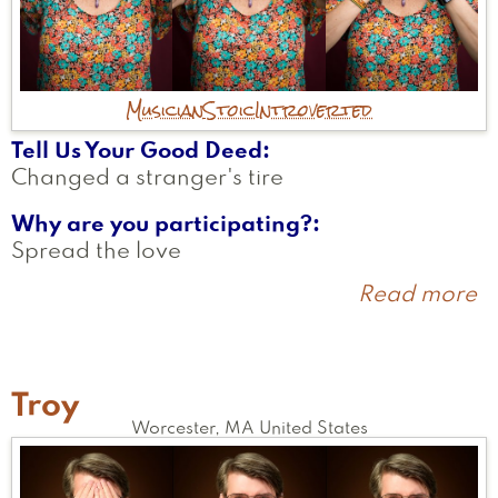
Musician
Stoic
Introverted
Tell Us Your Good Deed
Changed a stranger's tire
Why are you participating?
Spread the love
Read more
a
C
L
Troy
Worcester
,
MA
United States