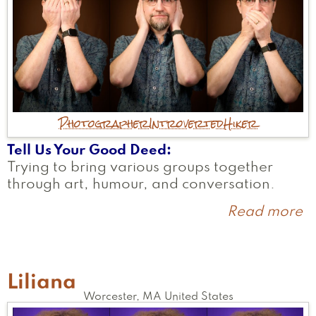
Photographer
Introverted
Hiker
Tell Us Your Good Deed
Trying to bring various groups together
through art, humour, and conversation.
Read more
a
T
Liliana
Worcester
,
MA
United States