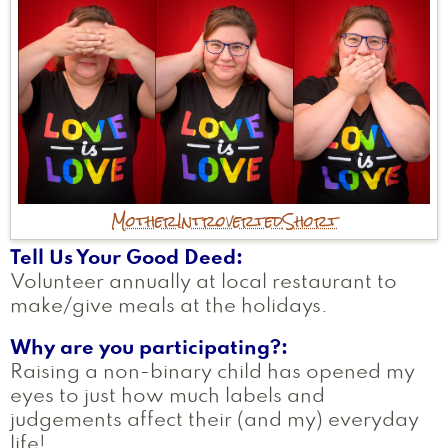
Mother
Introverted
Short
Tell Us Your Good Deed
Volunteer annually at local restaurant to
make/give meals at the holidays.
Why are you participating?
Raising a non-binary child has opened my
eyes to just how much labels and
judgements affect their (and my) everyday
life!