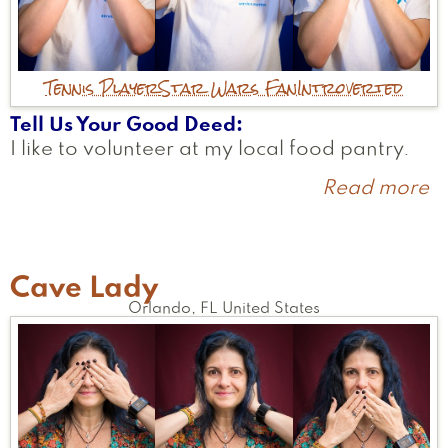
Tennis Player
Star Wars Fan
Introverted
Tell Us Your Good Deed
I like to volunteer at my local food pantry.
Read more
a
A
Cave Lady
Orlando
,
FL
United States