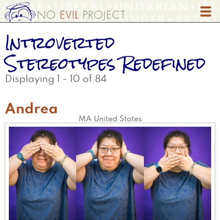
Skip
to
main
Introverted
content
Stereotypes Redefined
Displaying 1 - 10 of 84
Andrea
MA
United States