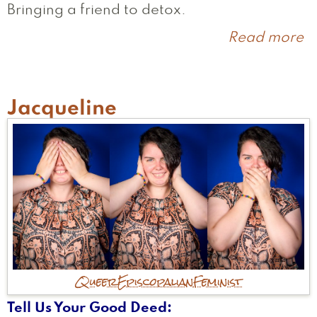
Bringing a friend to detox.
Read more
a
M
Jacqueline
Queer
Episcopalian
Feminist
Tell Us Your Good Deed