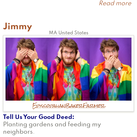
Read more
a
Li
Jimmy
MA
United States
Episcopalian
Baker
Farmer
Tell Us Your Good Deed
Planting gardens and feeding my
neighbors.