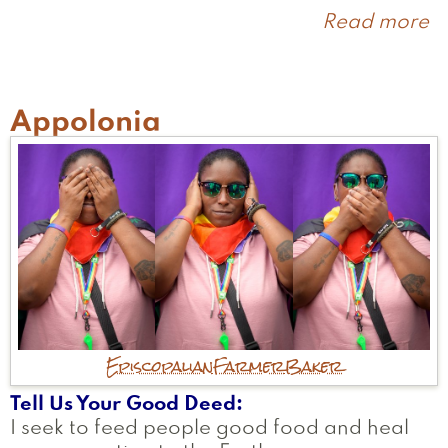
Read more
a
J
Appolonia
Episcopalian
Farmer
Baker
Tell Us Your Good Deed
I seek to feed people good food and heal