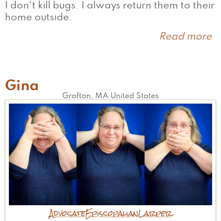
I don't kill bugs. I always return them to their
home outside.
Read more
a
J
Gina
Grafton
,
MA
United States
Advocate
Episcopalian
Larper