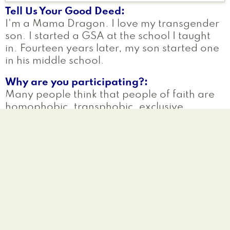
Tell Us Your Good Deed
I'm a Mama Dragon. I love my transgender
son. I started a GSA at the school I taught
in. Fourteen years later, my son started one
in his middle school.
Why are you participating?
Many people think that people of faith are
homophobic, transphobic, exclusive,
hateful. Nothing could be further from the
truth.
Read more
a
G
Laurie
Lilydale
,
MN
United States