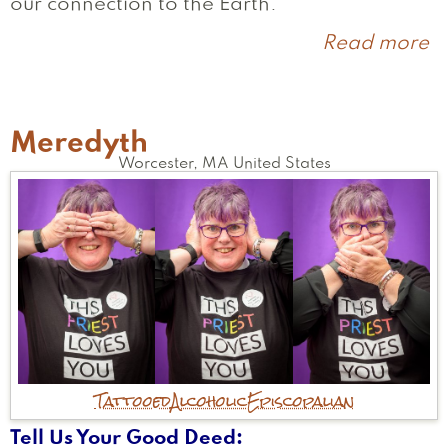
our connection to the Earth.
Read more
a
A
Meredyth
Worcester
,
MA
United States
Tattooed
Alcoholic
Episcopalian
Tell Us Your Good Deed