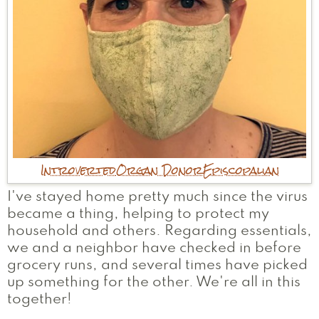
Introverted
Organ Donor
Episcopalian
I've stayed home pretty much since the virus
became a thing, helping to protect my
household and others. Regarding essentials,
we and a neighbor have checked in before
grocery runs, and several times have picked
up something for the other. We're all in this
together!