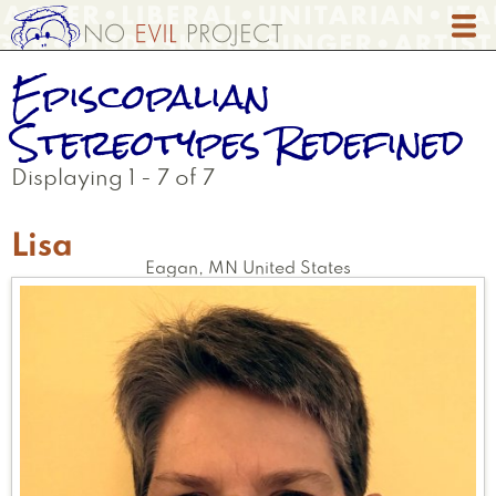
Skip
to
main
Episcopalian
content
Stereotypes Redefined
Displaying 1 - 7 of 7
Lisa
Eagan
,
MN
United States